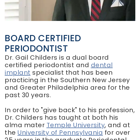
Smile
Implants
Frenectomy
Gallery
Dental
Chao
Implant
Pinhole
FAQ
Surgery
Implant
BOARD CERTIFIED
Regenerative
Supported
Periodontal
PERIODONTIST
Dentures
Therapy
Dr. Gail Childers is a dual board
Same
Day
certified periodontist and
dental
Dentures
implant
specialist that has been
practicing in the Southern New Jersey
and Greater Philadelphia area for the
past 30 years.
In order to "give back" to his profession,
Dr. Childers has taught at both his
alma mater
Temple University
, and at
the
University of Pennsylvania
for over
25 years in the graduate Periodontal