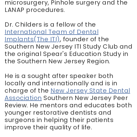
microsurgery, Pinhole surgery and the
LANAP procedures.
Dr. Childers is a fellow of the
International Team of Dental
Implants(The ITI)
, founder of the
Southern New Jersey ITI Study Club and
the original Spear's Education Study in
the Southern New Jersey Region.
He is a sought after speaker both
locally and internationally and is in
charge of the
New Jersey State Dental
Association
Southern New Jersey Peer
Review. He mentors and educates both
younger restorative dentists and
surgeons in helping their patients
improve their quality of life.