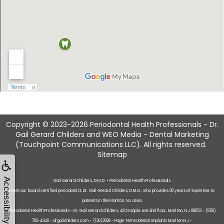
Copyright © 2023-2026
Periodontal Health Professionals - Dr.
Gail Gerard Childers
and
WEO Media - Dental Marketing
(Touchpoint Communications LLC). All rights reserved.
Sitemap
Accessibility
Gail Gerard Childers, D.M.D. • Periodontal Health Professionals
Meet our board certified periodontist, Dr. Gail Gerard Childers, D.M.D., who provides 30 years of expertise to
patients in the Marlton, NJ area.
Periodontal Health Professionals - Dr. Gail Gerard Childers, 48 S Maple Ave 2nd floor, Marlton, NJ 08053 - (856)
702-4340 - drgailchilders.com - 7/26/2026 - Page Terms:Dental Implants Marlton NJ -