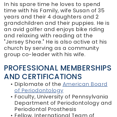
In his spare time he loves to spend
time with his Family, wife Susan of 35
years and their 4 daughters and 2
grandchildren and their puppies. He is
an avid golfer and enjoys bike riding
and relaxing with reading at the
"Jersey Shore." He is also active at his
church by serving as a community
group co-leader with his wife.
PROFESSIONAL MEMBERSHIPS
AND CERTIFICATIONS
•
Diplomate of the
American Board
of Periodontology
•
Faculty, University of Pennsylvania
Department of Periodontology and
Periodontal Prosthesis
•
Fellow, International Team of