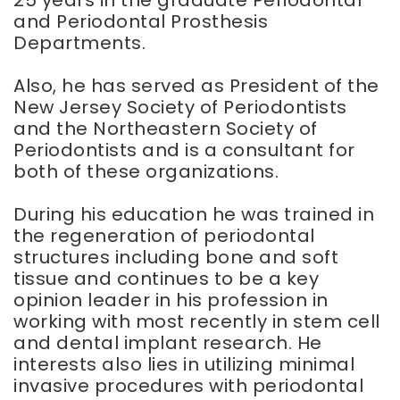
and Periodontal Prosthesis
Departments.
Also, he has served as President of the
New Jersey Society of Periodontists
and the Northeastern Society of
Periodontists and is a consultant for
both of these organizations.
During his education he was trained in
the regeneration of periodontal
structures including bone and soft
tissue and continues to be a key
opinion leader in his profession in
working with most recently in stem cell
and dental implant research. He
interests also lies in utilizing minimal
invasive procedures with periodontal