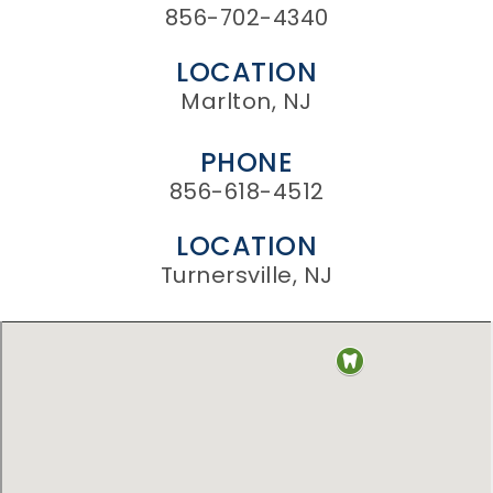
856-702-4340
LOCATION
Marlton, NJ
PHONE
856-618-4512
LOCATION
Turnersville, NJ