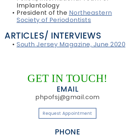
Implantology
•
President of the
Northeastern
Society of Periodontists
ARTICLES/ INTERVIEWS
•
South Jersey Magazine, June 2020
GET IN TOUCH!
EMAIL
phpofsj@gmail.com
Request Appointment
PHONE