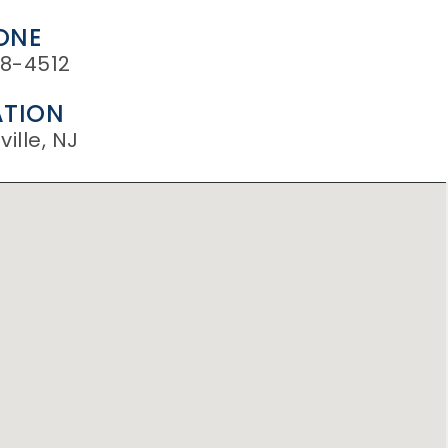
ONE
8-4512
TION
ille, NJ