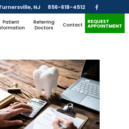
Turnersville
, NJ
856-618-4512
REQUEST
Patient
Referring
Contact
APPOINTMENT
nformation
Doctors