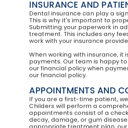
INSURANCE AND PATI
Dental insurance can play a signi
This is why it's important to pro
Submitting your paperwork in ad
treatment. This includes any fe
work with your insurance provid
When working with insurance, it i
payments. Our team is happy to a
our financial policy when payment
our financial policy.
APPOINTMENTS AND C
If you are a first-time patient, w
Childers will perform a compreh
appointments consist of a checku
decay, damage, or gum disease
appropriate treatment plan, our f