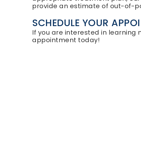
provide an estimate of out-of-p
SCHEDULE YOUR APPO
If you are interested in learning
appointment today!