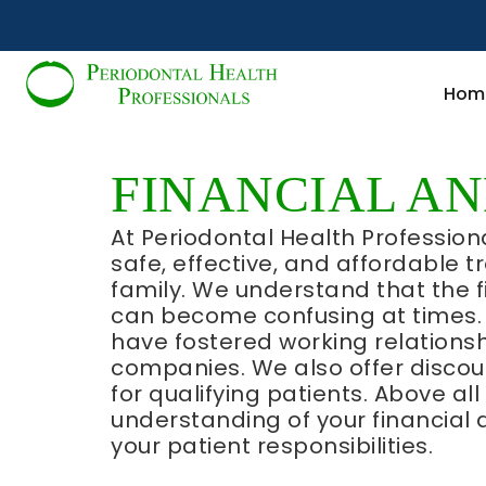
Hom
FINANCIAL A
At Periodontal Health Profession
safe, effective, and affordable 
family. We understand that the f
can become confusing at times. 
have fostered working relationsh
companies. We also offer disc
for qualifying patients. Above al
understanding of your financial 
your patient responsibilities.