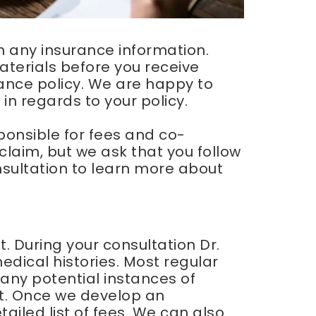
th any insurance information.
terials before you receive
ance policy. We are happy to
n regards to your policy.
sponsible for fees and co-
claim, but we ask that you follow
onsultation to learn more about
it. During your consultation Dr.
dical histories. Most regular
any potential instances of
. Once we develop an
ailed list of fees. We can also