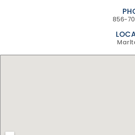
PH
856-70
LOCA
Marlt