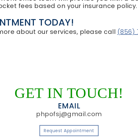
ocket fees based on your insurance policy.
INTMENT TODAY!
 more about our services, please call
(856)
GET IN TOUCH!
EMAIL
phpofsj@gmail.com
Request Appointment