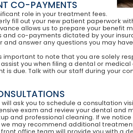
ENT CO-PAYMENTS
ficant role in your treatment fees.
perly fill out your new patient paperwork wi
vance allows us to prepare your benefit ma
es and co-payments dictated by your insur
er and answer any questions you may have i
s important to note that you are solely re
ssist you when filing a dental or medical 
 is due. Talk with our staff during your c
ONSULTATIONS
e will ask you to schedule a consultation vis
ensive exam and review your dental and me
p and professional cleaning. If we notice 
 we may recommend additional treatment
ront office team will provide you with a det