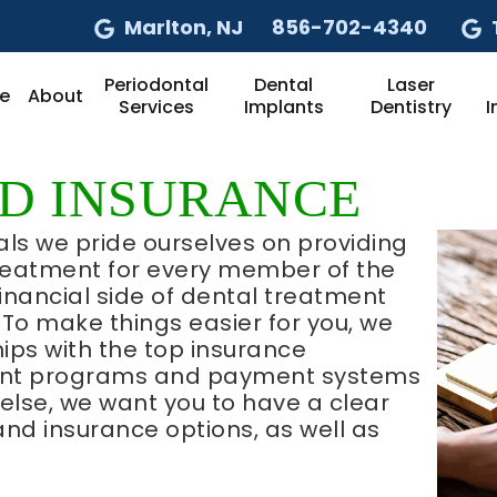
Marlton
, NJ
856-702-4340
Periodontal
Dental
Laser
e
About
Services
Implants
Dentistry
I
ND INSURANCE
als we pride ourselves on providing
treatment for every member of the
inancial side of dental treatment
To make things easier for you, we
ips with the top insurance
ount programs and payment systems
l else, we want you to have a clear
and insurance options, as well as