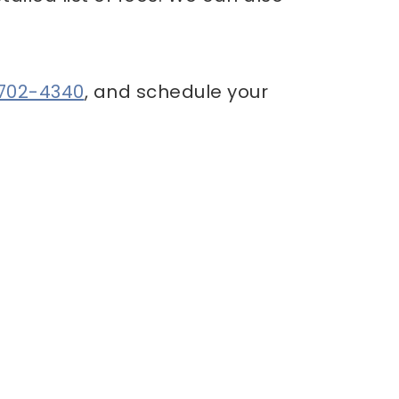
 702-4340
, and schedule your