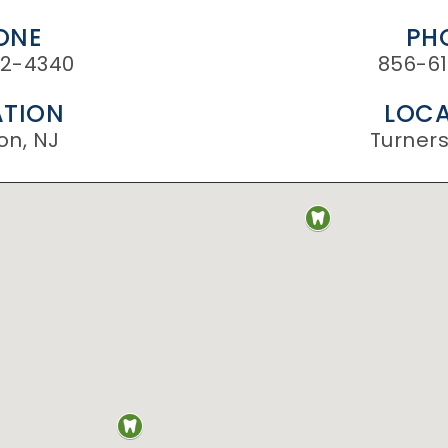
ONE
PH
2-4340
856-61
TION
LOCA
on, NJ
Turnersv