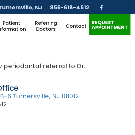
Turnersville
, NJ
856-618-4512
REQUEST
Patient
Referring
Contact
APPOINTMENT
nformation
Doctors
 periodontal referral to Dr.
Office
 B-6 Turnersville, NJ 08012
12