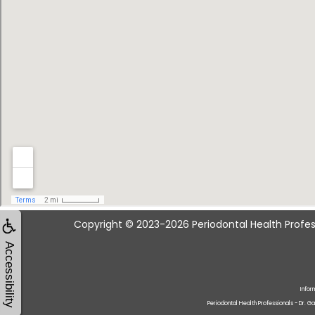
Copyright © 2023-2026
Periodontal Health Profes
Accessibility
Infor
Periodontal Health Professionals - Dr. G