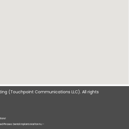
ting
(Touchpoint Communications LLC). All rights
tions!
ted Phrases: Dental Implants Marlton NJ -