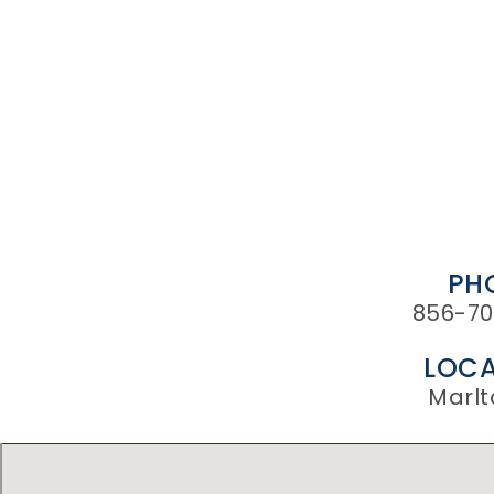
PH
856-70
LOCA
Marlt