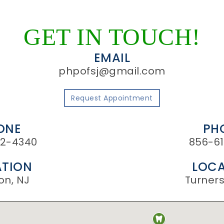
GET IN TOUCH!
EMAIL
phpofsj@gmail.com
Request Appointment
ONE
PH
2-4340
856-61
TION
LOCA
on, NJ
Turnersv