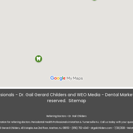
sionals - Dr. Gail Gerard Childers
and
WEO Media - Dental Marke
reserved.
Sitemap
Referring Doctors • Dr. Gail Childers
mation for referring doctors. Periodontal Health Professionals in Marlton & Turnersville NJ. Call us today with your ques
ail Gerard Childers, 48 S Maple Ave 2nd floor, Marlton, NJ 08053 - (856) 702-4340 - drgailchilders.com - 7/26/2026 - Rela