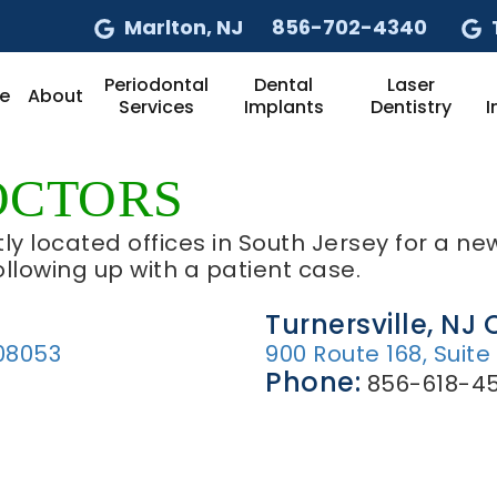
Marlton
, NJ
856-702-4340
Periodontal
Dental
Laser
e
About
Services
Implants
Dentistry
I
OCTORS
ly located offices in South Jersey for a new
ollowing up with a patient case.
Turnersville, NJ 
08053
900 Route 168, Suite
Phone:
856-618-45