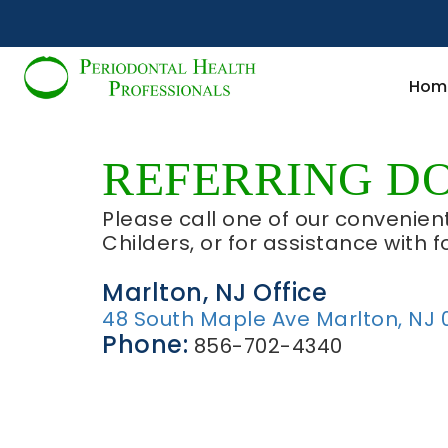
Hom
REFERRING D
Please call one of our convenient
Childers, or for assistance with f
Marlton, NJ Office
48 South Maple Ave Marlton, NJ 
Phone:
856-702-4340