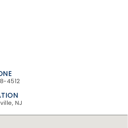
ONE
8-4512
TION
ille, NJ