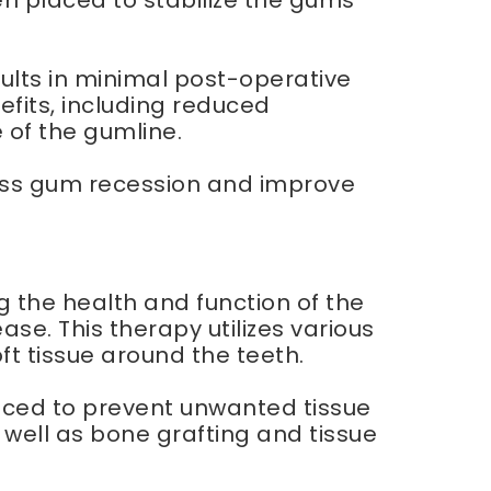
en placed to stabilize the gums
sults in minimal post-operative
efits, including reduced
of the gumline.
dress gum recession and improve
 the health and function of the
e. This therapy utilizes various
t tissue around the teeth.
aced to prevent unwanted tissue
well as bone grafting and tissue