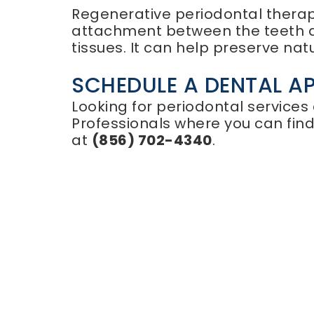
Regenerative periodontal therapy
attachment between the teeth a
tissues. It can help preserve nat
SCHEDULE A DENTAL A
Looking for periodontal services
Professionals where you can fin
at
(856) 702-4340
.