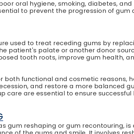
poor oral hygiene, smoking, diabetes, and 
ential to prevent the progression of gum 
ure used to treat receding gums by replaci
the patient's palate or another donor sour
exposed tooth roots, improve gum health,
 both functional and cosmetic reasons, h
 recession, and restore a more balanced gu
up care are essential to ensure successfu
G
 as gum reshaping or gum recontouring, is
ce of the gums and smile. It involves res