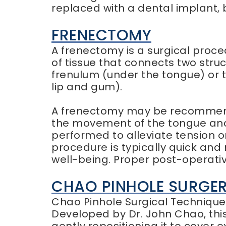
replaced with a dental implant, 
FRENECTOMY
A frenectomy is a surgical proce
of tissue that connects two stru
frenulum (under the tongue) or 
lip and gum).
A frenectomy may be recommende
the movement of the tongue and 
performed to alleviate tension o
procedure is typically quick and 
well-being. Proper post-operati
CHAO PINHOLE SURGE
Chao Pinhole Surgical Technique 
Developed by Dr. John Chao, this