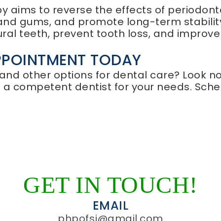
 aims to reverse the effects of periodonta
nd gums, and promote long-term stability
ural teeth, prevent tooth loss, and improve
PPOINTMENT TODAY
 and other options for dental care? Look n
d a competent dentist for your needs. Sch
GET IN TOUCH!
EMAIL
phpofsj@gmail.com