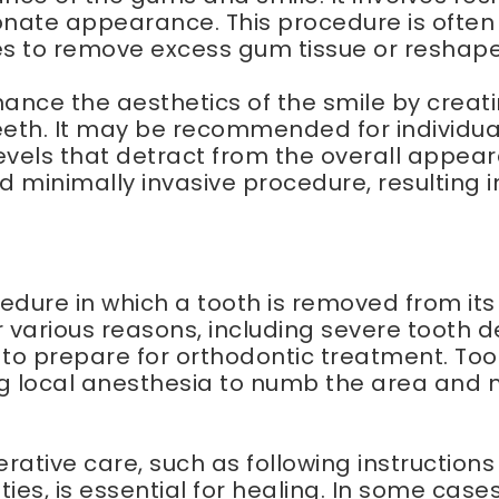
nate appearance. This procedure is often
es to remove excess gum tissue or reshap
hance the aesthetics of the smile by crea
th. It may be recommended for individual
els that detract from the overall appeara
and minimally invasive procedure, resulting
edure in which a tooth is removed from its
 various reasons, including severe tooth
 to prepare for orthodontic treatment. To
ng local anesthesia to numb the area and 
erative care, such as following instructi
ties, is essential for healing. In some cas