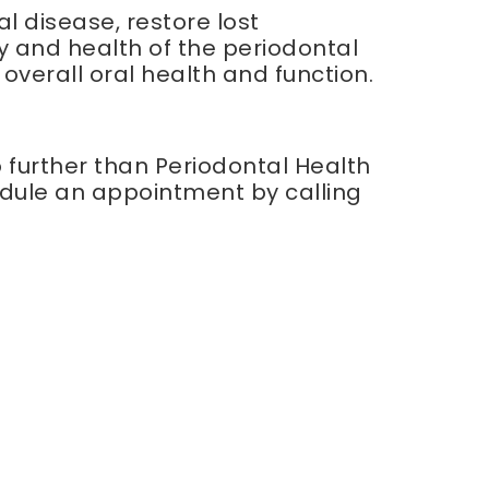
l disease, restore lost
 and health of the periodontal
 overall oral health and function.
o further than Periodontal Health
edule an appointment by calling