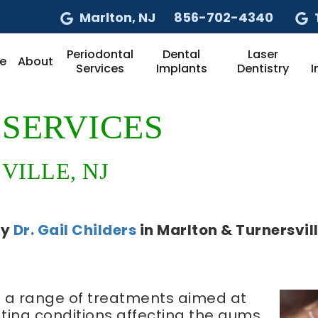
Marlton
, NJ
856-702-4340
Periodontal
Dental
Laser
e
About
Services
Implants
Dentistry
I
SERVICES
ILLE, NJ
by
Dr. Gail Childers
in
Marlton & Turnersvil
 a range of treatments aimed at
ting conditions affecting the gums