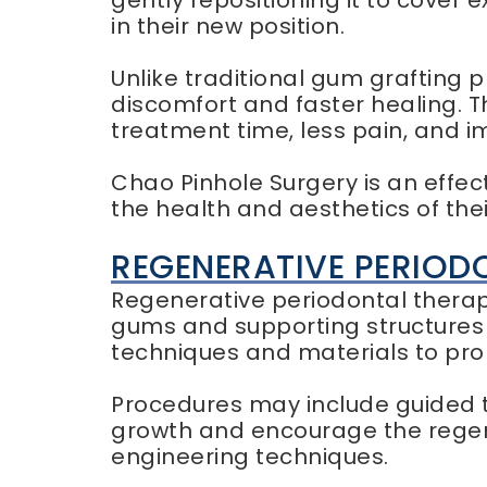
gently repositioning it to cover 
in their new position.
Unlike traditional gum grafting 
discomfort and faster healing. T
treatment time, less pain, and
Chao Pinhole Surgery is an effec
the health and aesthetics of the
REGENERATIVE PERIOD
Regenerative periodontal therapy
gums and supporting structures 
techniques and materials to pro
Procedures may include guided t
growth and encourage the regene
engineering techniques.