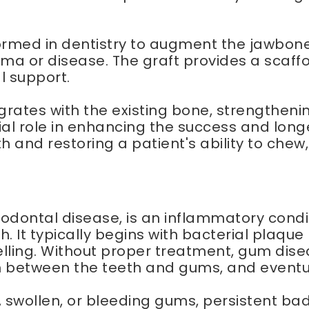
med in dentistry to augment the jawbone f
ma or disease. The graft provides a scaff
l support.
grates with the existing bone, strengtheni
ial role in enhancing the success and longe
 and restoring a patient's ability to chew
odontal disease, is an inflammatory condi
h. It typically begins with bacterial plaqu
lling. Without proper treatment, gum dise
 between the teeth and gums, and eventua
ollen, or bleeding gums, persistent bad 