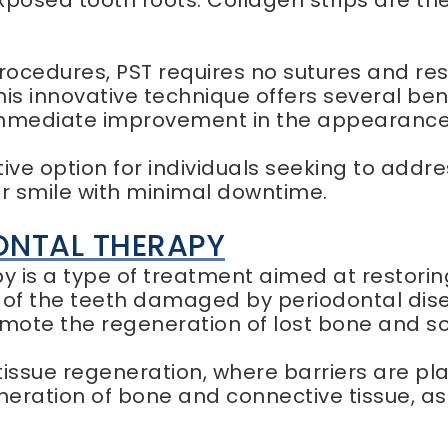
exposed tooth roots. Collagen strips are th
procedures, PST requires no sutures and re
his innovative technique offers several ben
 immediate improvement in the appearance 
tive option for individuals seeking to ad
ir smile with minimal downtime.
ONTAL THERAPY
 is a type of treatment aimed at restoring
of the teeth damaged by periodontal diseas
mote the regeneration of lost bone and sof
issue regeneration, where barriers are pl
ration of bone and connective tissue, as 