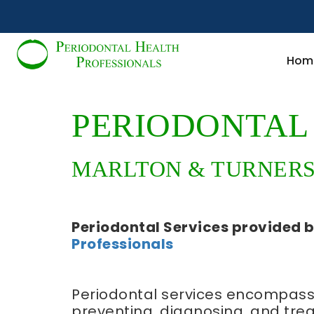
Hom
PERIODONTAL 
MARLTON & TURNERSV
Periodontal Services
provided 
Professionals
Periodontal services encompass
preventing, diagnosing, and trea