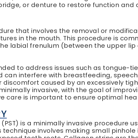
bridge, or denture to restore function and 
dure that involves the removal or modifica
ctures in the mouth. This procedure is co
the labial frenulum (between the upper li
d to address issues such as tongue-tie (a
can interfere with breastfeeding, speech, 
r discomfort caused by an excessively tight
minimally invasive, with the goal of improv
ve care is important to ensure optimal hea
RY
(PST) is a minimally invasive procedure u
 technique involves making small pinhole i