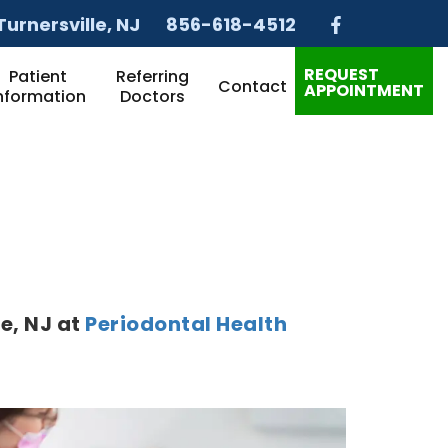
Turnersville
, NJ
856-618-4512
REQUEST
Patient
Referring
Contact
APPOINTMENT
nformation
Doctors
le
,
NJ
at
Periodontal Health