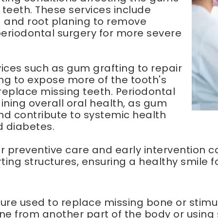
 teeth. These services include
g and root planing to remove
periodontal surgery for more severe
vices such as gum grafting to repair
g to expose more of the tooth's
replace missing teeth. Periodontal
ining overall oral health, as gum
nd contribute to systemic health
d diabetes.
for preventive care and early intervention
ting structures, ensuring a healthy smile f
edure used to replace missing bone or stim
bone from another part of the body or usin