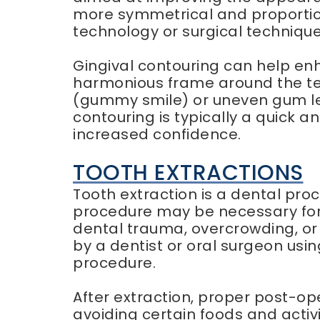
more symmetrical and proportio
technology or surgical techniqu
Gingival contouring can help en
harmonious frame around the tee
(gummy smile) or uneven gum lev
contouring is typically a quick 
increased confidence.
TOOTH EXTRACTIONS
Tooth extraction is a dental proc
procedure may be necessary for
dental trauma, overcrowding, or
by a dentist or oral surgeon usi
procedure.
After extraction, proper post-op
avoiding certain foods and activi