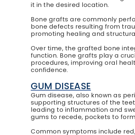
it in the desired location.
Bone grafts are commonly perfor
bone defects resulting from trau
promoting healing and structura
Over time, the grafted bone inte
function. Bone grafts play a cruc
procedures, improving oral health
confidence.
GUM DISEASE
Gum disease, also known as peri
supporting structures of the teet
leading to inflammation and swe
gums to recede, pockets to form
Common symptoms include red, sw