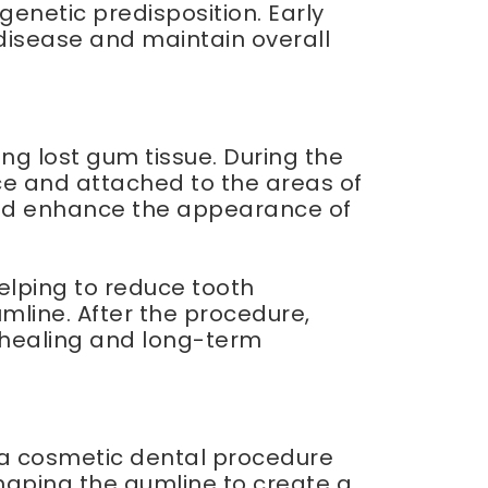
genetic predisposition. Early
disease and maintain overall
ng lost gum tissue. During the
ce and attached to the areas of
 and enhance the appearance of
elping to reduce tooth
mline. After the procedure,
l healing and long-term
 a cosmetic dental procedure
haping the gumline to create a