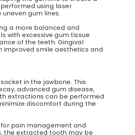
 performed using laser
e uneven gum lines.
ting a more balanced and
s with excessive gum tissue
nce of the teeth. Gingival
 in improved smile aesthetics and
 socket in the jawbone. This
 decay, advanced gum disease,
oth extractions can be performed
minimize discomfort during the
ons for pain management and
es, the extracted tooth may be