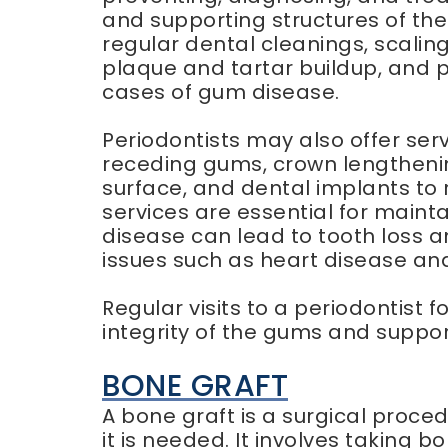
and supporting structures of the
regular dental cleanings, scalin
plaque and tartar buildup, and 
cases of gum disease.
Periodontists may also offer ser
receding gums, crown lengthenin
surface, and dental implants to 
services are essential for mainta
disease can lead to tooth loss a
issues such as heart disease an
Regular visits to a periodontist 
integrity of the gums and suppor
BONE GRAFT
A bone graft is a surgical proc
it is needed. It involves taking 