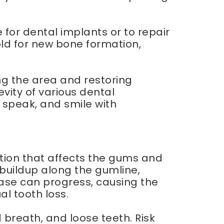
or dental implants or to repair
old for new bone formation,
ng the area and restoring
vity of various dental
, speak, and smile with
tion that affects the gums and
e buildup along the gumline,
ase can progress, causing the
l tooth loss.
breath, and loose teeth. Risk