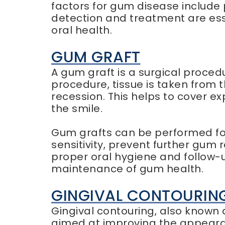
factors for gum disease include 
detection and treatment are ess
oral health.
GUM GRAFT
A gum graft is a surgical proced
procedure, tissue is taken from 
recession. This helps to cover 
the smile.
Gum grafts can be performed for
sensitivity, prevent further gum
proper oral hygiene and follow-
maintenance of gum health.
GINGIVAL CONTOURIN
Gingival contouring, also known
aimed at improving the appearan