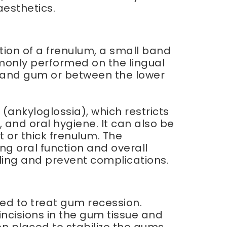
aesthetics.
tion of a frenulum, a small band
mmonly performed on the lingual
p and gum or between the lower
nkyloglossia), which restricts
and oral hygiene. It can also be
 or thick frenulum. The
ing oral function and overall
ling and prevent complications.
sed to treat gum recession.
ncisions in the gum tissue and