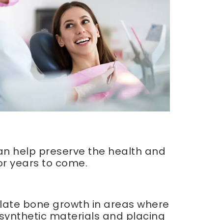
 can help preserve the health and
or years to come.
ulate bone growth in areas where
g synthetic materials and placing