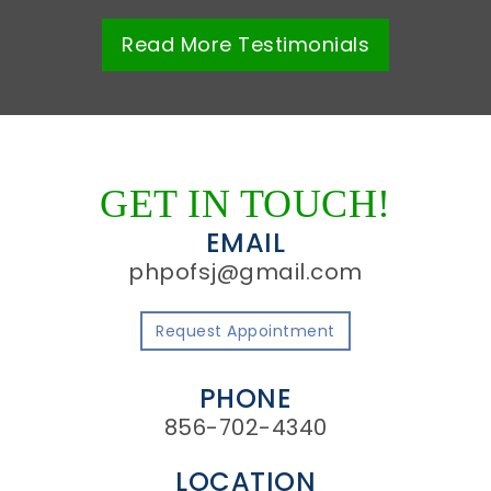
Read More
Testimonials
GET IN TOUCH!
EMAIL
phpofsj@gmail.com
Request Appointment
PHONE
856-702-4340
LOCATION