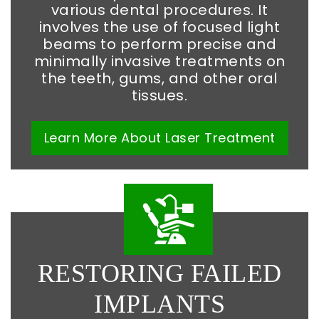
various dental procedures. It
involves the use of focused light
beams to perform precise and
minimally invasive treatments on
the teeth, gums, and other oral
tissues.
Learn More
About
Laser Treatment
RESTORING FAILED
IMPLANTS