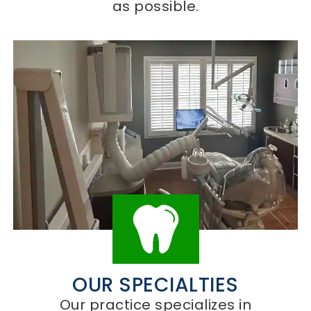
as possible.
OUR SPECIALTIES
Our practice specializes in