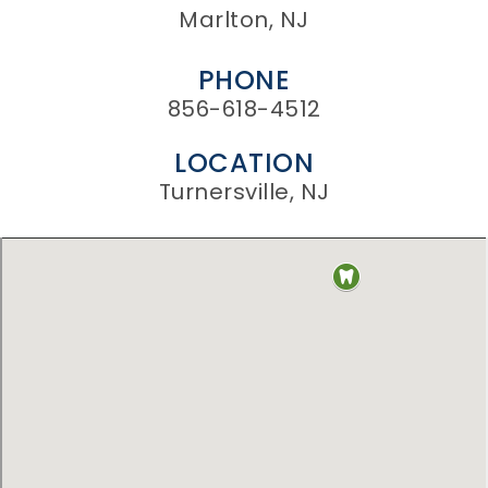
Marlton, NJ
PHONE
856-618-4512
LOCATION
Turnersville, NJ