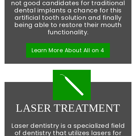
not good candidates for traditional
dental implants a chance for this
artificial tooth solution and finally
being able to restore their mouth
functionality.
Learn More
About
All on 4
LASER TREATMENT
Laser dentistry is a specialized field
of dentistry that utilizes lasers for