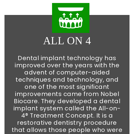
ALL ON 4
Dental implant technology has
improved over the years with the
advent of computer-aided
techniques and technology, and
one of the most significant
improvements came from Nobel
Biocare. They developed a dental
implant system called the All-on-
4® Treatment Concept. It is a
restorative dentistry procedure
that allows those people who were