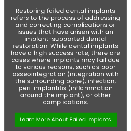
Restoring failed dental implants
refers to the process of addressing
and correcting complications or
issues that have arisen with an
implant-supported dental
restoration. While dental implants
have a high success rate, there are
cases where implants may fail due
to various reasons, such as poor
osseointegration (integration with
the surrounding bone), infection,
peri-implantitis (inflammation
around the implant), or other
complications.
Learn More
About
Failed Implants