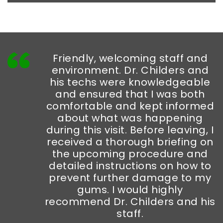
Friendly, welcoming staff and
environment. Dr. Childers and
his techs were knowledgeable
and ensured that I was both
comfortable and kept informed
about what was happening
during this visit. Before leaving, I
received a thorough briefing on
the upcoming procedure and
detailed instructions on how to
prevent further damage to my
gums. I would highly
recommend Dr. Childers and his
staff.