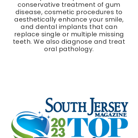
conservative treatment of gum
disease, cosmetic procedures to
aesthetically enhance your smile,
and dental implants that can
replace single or multiple missing
teeth. We also diagnose and treat
oral pathology.