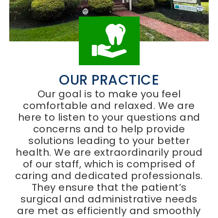
OUR PRACTICE
Our goal is to make you feel
comfortable and relaxed. We are
here to listen to your questions and
concerns and to help provide
solutions leading to your better
health. We are extraordinarily proud
of our staff, which is comprised of
caring and dedicated professionals.
They ensure that the patient’s
surgical and administrative needs
are met as efficiently and smoothly