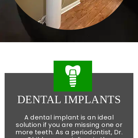
DENTAL
IMPLANTS
A dental implant is an ideal
solution if you are missing one or
more teeth. As a periodontist, Dr.