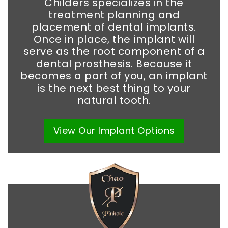
Childers specializes in the
treatment planning and
placement of dental implants.
Once in place, the implant will
serve as the root component of a
dental prosthesis. Because it
becomes a part of you, an implant
is the next best thing to your
natural tooth.
View Our
Implant
Options