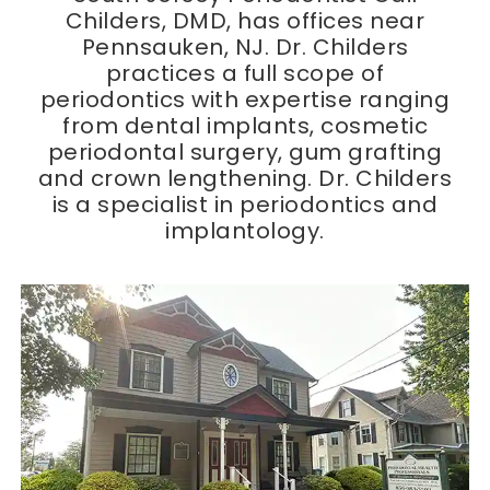
Childers, DMD, has offices near
Pennsauken, NJ. Dr. Childers
practices a full scope of
periodontics with expertise ranging
from dental implants, cosmetic
periodontal surgery, gum grafting
and crown lengthening. Dr. Childers
is a specialist in periodontics and
implantology.