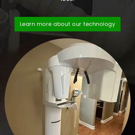
Learn more about our technology