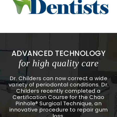
ADVANCED TECHNOLOGY
for high quality care
Dr. Childers can now correct a wide
variety of periodontal conditions. Dr.
Childers recently completed a
Certification Course for the Chao
Pinhole® Surgical Technique, an
innovative procedure to repair gum
loss.