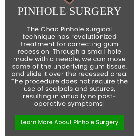
PINHOLE SURGERY
The Chao Pinhole surgical
technique has revolutionized
treatment for correcting gum
recession. Through a small hole
made with a needle, we can move
some of the underlying gum tissue,
and slide it over the recessed area.
The procedure does not require the
use of scalpels and sutures,
resulting in virtually no post-
operative symptoms!
Learn More
About
Pinhole Surgery