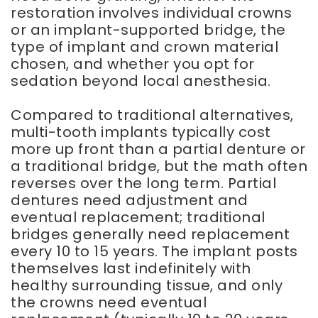
restoration involves individual crowns
or an implant-supported bridge, the
type of implant and crown material
chosen, and whether you opt for
sedation beyond local anesthesia.
Compared to traditional alternatives,
multi-tooth implants typically cost
more up front than a partial denture or
a traditional bridge, but the math often
reverses over the long term. Partial
dentures need adjustment and
eventual replacement; traditional
bridges generally need replacement
every 10 to 15 years. The implant posts
themselves last indefinitely with
healthy surrounding tissue, and only
the crowns need eventual