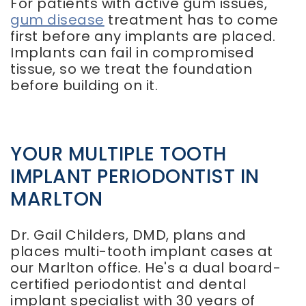
For patients with active gum issues,
gum disease
treatment has to come
first before any implants are placed.
Implants can fail in compromised
tissue, so we treat the foundation
before building on it.
YOUR MULTIPLE TOOTH
IMPLANT PERIODONTIST IN
MARLTON
Dr. Gail Childers, DMD, plans and
places multi-tooth implant cases at
our Marlton office. He's a dual board-
certified periodontist and dental
implant specialist with 30 years of