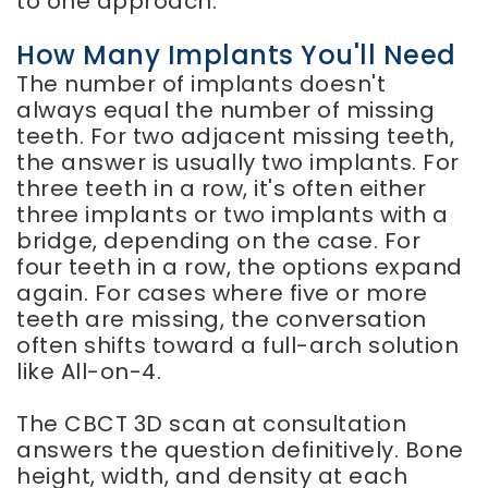
to one approach.
How Many Implants You'll Need
The number of implants doesn't
always equal the number of missing
teeth. For two adjacent missing teeth,
the answer is usually two implants. For
three teeth in a row, it's often either
three implants or two implants with a
bridge, depending on the case. For
four teeth in a row, the options expand
again. For cases where five or more
teeth are missing, the conversation
often shifts toward a full-arch solution
like All-on-4.
The CBCT 3D scan at consultation
answers the question definitively. Bone
height, width, and density at each