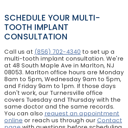
SCHEDULE YOUR MULTI-
TOOTH IMPLANT
CONSULTATION
Call us at
(856) 702-4340
to set up a
multi-tooth implant consultation. We're
at 48 South Maple Ave in Marlton, NJ
08053. Marlton office hours are Monday
8am to 5pm, Wednesday 9am to 5pm,
and Friday 9am to 1pm. If those days
don't work, our Turnersville office
covers Tuesday and Thursday with the
same doctor and the same records.
You can also
request an appointment
online
or reach us through our
Contact
page
with questions before scheduling.