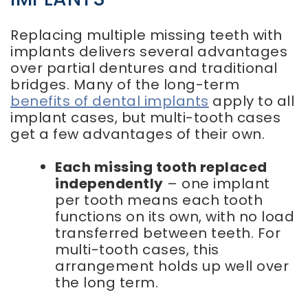
Replacing multiple missing teeth with
implants delivers several advantages
over partial dentures and traditional
bridges. Many of the long-term
benefits of dental implants
apply to all
implant cases, but multi-tooth cases
get a few advantages of their own.
Each missing tooth replaced
independently
– one implant
per tooth means each tooth
functions on its own, with no load
transferred between teeth. For
multi-tooth cases, this
arrangement holds up well over
the long term.