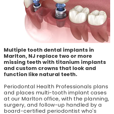
Smile
Implants
Frenectomy
Gallery
Dental
Chao
Implant
Pinhole
FAQ
Surgery
Implant
Regenerative
Supported
Periodontal
Dentures
Therapy
Same
Multiple tooth dental implants in
Day
Marlton, NJ replace two or more
Dentures
missing teeth with titanium implants
and custom crowns that look and
function like natural teeth.
Periodontal Health Professionals plans
and places multi-tooth implant cases
at our Marlton office, with the planning,
surgery, and follow-up handled by a
board-certified periodontist who's