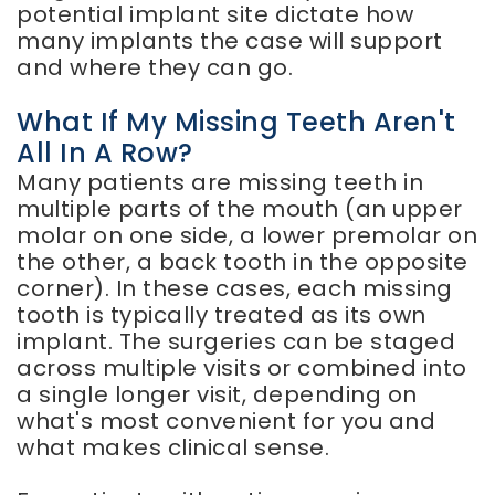
potential implant site dictate how
many implants the case will support
and where they can go.
What If My Missing Teeth Aren't
All In A Row?
Many patients are missing teeth in
multiple parts of the mouth (an upper
molar on one side, a lower premolar on
the other, a back tooth in the opposite
corner). In these cases, each missing
tooth is typically treated as its own
implant. The surgeries can be staged
across multiple visits or combined into
a single longer visit, depending on
what's most convenient for you and
what makes clinical sense.