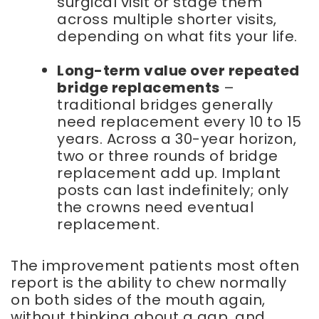
surgical visit or stage them
across multiple shorter visits,
depending on what fits your life.
Long-term value over repeated
bridge replacements
–
traditional bridges generally
need replacement every 10 to 15
years. Across a 30-year horizon,
two or three rounds of bridge
replacement add up. Implant
posts can last indefinitely; only
the crowns need eventual
replacement.
The improvement patients most often
report is the ability to chew normally
on both sides of the mouth again,
without thinking about a gap, and