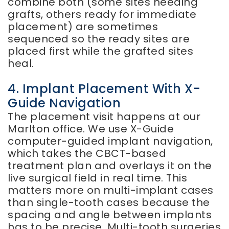
combine both (some sites needing
grafts, others ready for immediate
placement) are sometimes
sequenced so the ready sites are
placed first while the grafted sites
heal.
4. Implant Placement With X-
Guide Navigation
The placement visit happens at our
Marlton office. We use X-Guide
computer-guided implant navigation,
which takes the CBCT-based
treatment plan and overlays it on the
live surgical field in real time. This
matters more on multi-implant cases
than single-tooth cases because the
spacing and angle between implants
has to be precise. Multi-tooth surgeries