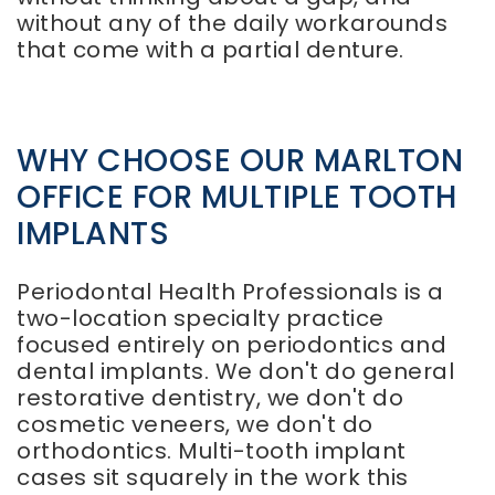
without any of the daily workarounds
that come with a partial denture.
WHY CHOOSE OUR MARLTON
OFFICE FOR MULTIPLE TOOTH
IMPLANTS
Periodontal Health Professionals is a
two-location specialty practice
focused entirely on periodontics and
dental implants. We don't do general
restorative dentistry, we don't do
cosmetic veneers, we don't do
orthodontics. Multi-tooth implant
cases sit squarely in the work this