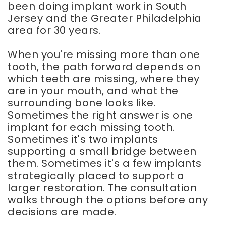
been doing implant work in South
Jersey and the Greater Philadelphia
area for 30 years.
When you're missing more than one
tooth, the path forward depends on
which teeth are missing, where they
are in your mouth, and what the
surrounding bone looks like.
Sometimes the right answer is one
implant for each missing tooth.
Sometimes it's two implants
supporting a small bridge between
them. Sometimes it's a few implants
strategically placed to support a
larger restoration. The consultation
walks through the options before any
decisions are made.