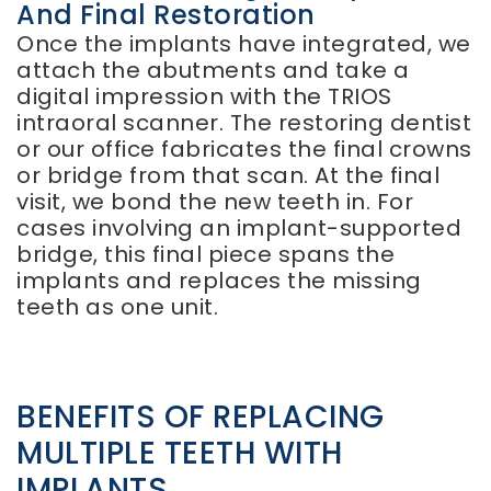
And Final Restoration
Once the implants have integrated, we
attach the abutments and take a
digital impression with the TRIOS
intraoral scanner. The restoring dentist
or our office fabricates the final crowns
or bridge from that scan. At the final
visit, we bond the new teeth in. For
cases involving an implant-supported
bridge, this final piece spans the
implants and replaces the missing
teeth as one unit.
BENEFITS OF REPLACING
MULTIPLE TEETH WITH
IMPLANTS