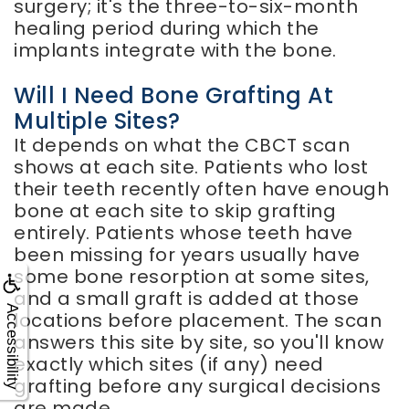
surgery; it's the three-to-six-month
healing period during which the
implants integrate with the bone.
Will I Need Bone Grafting At
Multiple Sites?
It depends on what the CBCT scan
shows at each site. Patients who lost
their teeth recently often have enough
bone at each site to skip grafting
entirely. Patients whose teeth have
been missing for years usually have
some bone resorption at some sites,
and a small graft is added at those
Accessibility
locations before placement. The scan
answers this site by site, so you'll know
exactly which sites (if any) need
grafting before any surgical decisions
are made.