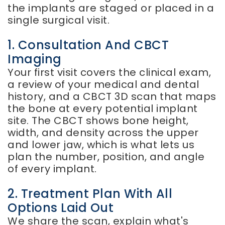
the implants are staged or placed in a
single surgical visit.
1. Consultation And CBCT
Imaging
Your first visit covers the clinical exam,
a review of your medical and dental
history, and a CBCT 3D scan that maps
the bone at every potential implant
site. The CBCT shows bone height,
width, and density across the upper
and lower jaw, which is what lets us
plan the number, position, and angle
of every implant.
2. Treatment Plan With All
Options Laid Out
We share the scan, explain what's