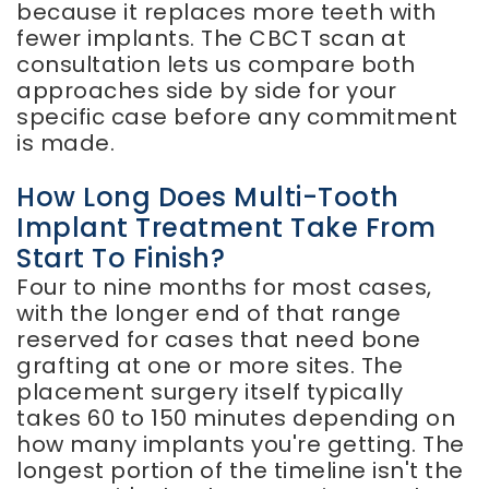
because it replaces more teeth with
fewer implants. The CBCT scan at
consultation lets us compare both
approaches side by side for your
specific case before any commitment
is made.
How Long Does Multi-Tooth
Implant Treatment Take From
Start To Finish?
Four to nine months for most cases,
with the longer end of that range
reserved for cases that need bone
grafting at one or more sites. The
placement surgery itself typically
takes 60 to 150 minutes depending on
how many implants you're getting. The
longest portion of the timeline isn't the