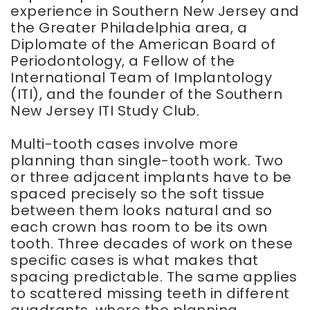
experience in Southern New Jersey and
the Greater Philadelphia area, a
Diplomate of the American Board of
Periodontology, a Fellow of the
International Team of Implantology
(ITI), and the founder of the Southern
New Jersey ITI Study Club.
Multi-tooth cases involve more
planning than single-tooth work. Two
or three adjacent implants have to be
spaced precisely so the soft tissue
between them looks natural and so
each crown has room to be its own
tooth. Three decades of work on these
specific cases is what makes that
spacing predictable. The same applies
to scattered missing teeth in different