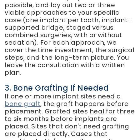
possible, and lay out two or three
viable approaches to your specific
case (one implant per tooth, implant-
supported bridge, staged versus
combined surgeries, with or without
sedation). For each approach, we
cover the time investment, the surgical
steps, and the long-term picture. You
leave the consultation with a written
plan.
3. Bone Grafting If Needed
If one or more implant sites need a
bone graft
, the graft happens before
placement. Grafted sites heal for three
to six months before implants are
placed. Sites that don't need grafting
are placed directly. Cases that