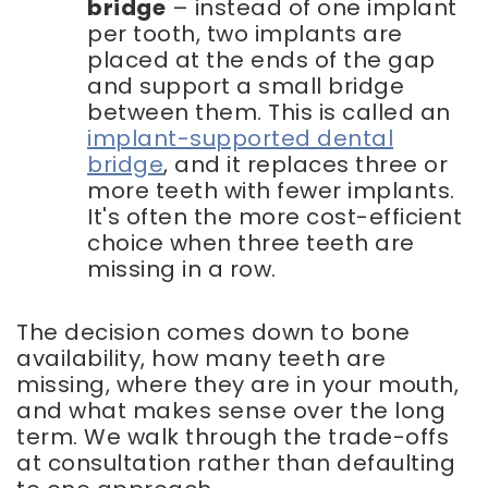
bridge
– instead of one implant
per tooth, two implants are
placed at the ends of the gap
and support a small bridge
between them. This is called an
implant-supported dental
bridge
, and it replaces three or
more teeth with fewer implants.
It's often the more cost-efficient
choice when three teeth are
missing in a row.
The decision comes down to bone
availability, how many teeth are
missing, where they are in your mouth,
and what makes sense over the long
term. We walk through the trade-offs
at consultation rather than defaulting