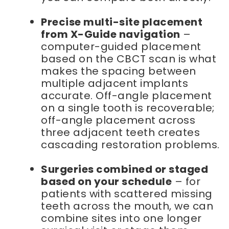
Precise multi-site placement
from X-Guide navigation
–
computer-guided placement
based on the CBCT scan is what
makes the spacing between
multiple adjacent implants
accurate. Off-angle placement
on a single tooth is recoverable;
off-angle placement across
three adjacent teeth creates
cascading restoration problems.
Surgeries combined or staged
based on your schedule
– for
patients with scattered missing
teeth across the mouth, we can
combine sites into one longer