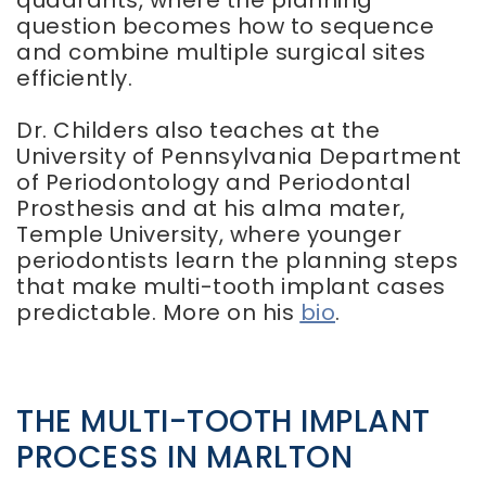
quadrants, where the planning
question becomes how to sequence
and combine multiple surgical sites
efficiently.
Dr. Childers also teaches at the
University of Pennsylvania Department
of Periodontology and Periodontal
Prosthesis and at his alma mater,
Temple University, where younger
periodontists learn the planning steps
that make multi-tooth implant cases
predictable. More on his
bio
.
THE MULTI-TOOTH IMPLANT
PROCESS IN MARLTON