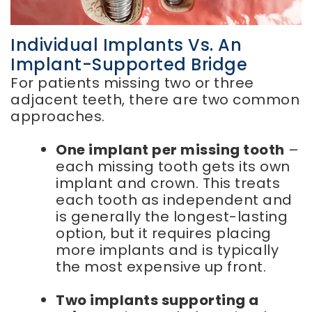
Individual Implants Vs. An
Implant-Supported Bridge
For patients missing two or three
adjacent teeth, there are two common
approaches.
One implant per missing tooth
–
each missing tooth gets its own
implant and crown. This treats
each tooth as independent and
is generally the longest-lasting
option, but it requires placing
more implants and is typically
the most expensive up front.
Two implants supporting a