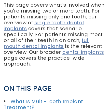
This page covers what's involved when
you're missing two or more teeth. For
patients missing only one tooth, our
overview of
single tooth dental
implants
covers that scenario
specifically. For patients missing most
or all of their teeth in an arch,
full
mouth dental implants
is the relevant
overview. Our broader
dental implants
page covers the practice-wide
approach.
ON THIS PAGE
What Is Multi-Tooth Implant
Treatment?