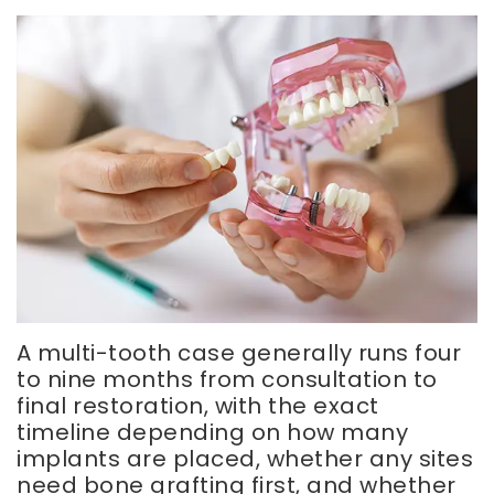
A multi-tooth case generally runs four
to nine months from consultation to
final restoration, with the exact
timeline depending on how many
implants are placed, whether any sites
need bone grafting first, and whether