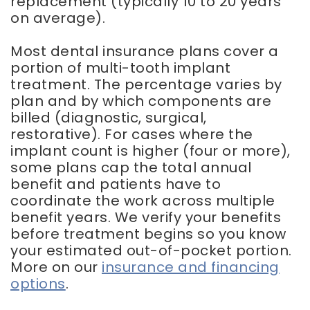
replacement (typically 10 to 20 years
on average).
Most dental insurance plans cover a
portion of multi-tooth implant
treatment. The percentage varies by
plan and by which components are
billed (diagnostic, surgical,
restorative). For cases where the
implant count is higher (four or more),
some plans cap the total annual
benefit and patients have to
coordinate the work across multiple
benefit years. We verify your benefits
before treatment begins so you know
your estimated out-of-pocket portion.
More on our
insurance and financing
options
.