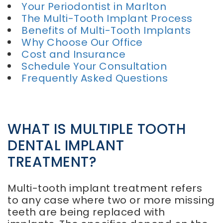
Your Periodontist in Marlton
The Multi-Tooth Implant Process
Benefits of Multi-Tooth Implants
Why Choose Our Office
Cost and Insurance
Schedule Your Consultation
Frequently Asked Questions
WHAT IS MULTIPLE TOOTH
DENTAL IMPLANT
TREATMENT?
Multi-tooth implant treatment refers
to any case where two or more missing
teeth are being replaced with