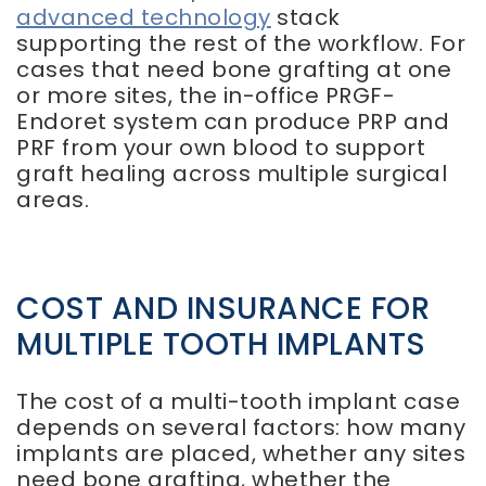
advanced technology
stack
supporting the rest of the workflow. For
cases that need bone grafting at one
or more sites, the in-office PRGF-
Endoret system can produce PRP and
PRF from your own blood to support
graft healing across multiple surgical
areas.
COST AND INSURANCE FOR
MULTIPLE TOOTH IMPLANTS
The cost of a multi-tooth implant case
depends on several factors: how many
implants are placed, whether any sites
need bone grafting, whether the