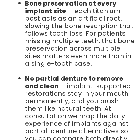
Bone preservation at every
implant site
– each titanium
post acts as an artificial root,
slowing the bone resorption that
follows tooth loss. For patients
missing multiple teeth, that bone
preservation across multiple
sites matters even more than in
a single-tooth case.
No partial denture to remove
and clean
– implant-supported
restorations stay in your mouth
permanently, and you brush
them like natural teeth. At
consultation we map the daily
experience of implants against
partial-denture alternatives so
you can compare both directly.