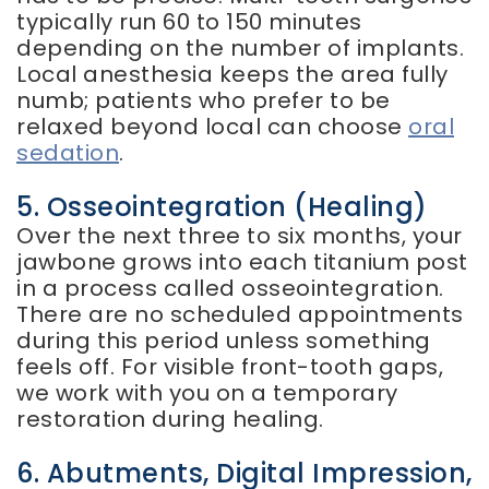
typically run 60 to 150 minutes
depending on the number of implants.
Local anesthesia keeps the area fully
numb; patients who prefer to be
relaxed beyond local can choose
oral
sedation
.
5. Osseointegration (healing)
Over the next three to six months, your
jawbone grows into each titanium post
in a process called osseointegration.
There are no scheduled appointments
during this period unless something
feels off. For visible front-tooth gaps,
we work with you on a temporary
restoration during healing.
6. Abutments, Digital Impression,