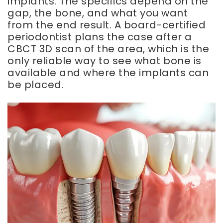
implants. The specifics depend on the
gap, the bone, and what you want
from the end result. A board-certified
periodontist plans the case after a
CBCT 3D scan of the area, which is the
only reliable way to see what bone is
available and where the implants can
be placed.