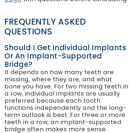
FREQUENTLY ASKED
QUESTIONS
Should I Get Individual Implants
Or An Implant-Supported
Bridge?
It depends on how many teeth are
missing, where they are, and what
bone you have. For two missing teeth in
a row, individual implants are usually
preferred because each tooth
functions independently and the long-
term outlook is best. For three or more
teeth in a row, an implant-supported
bridge often makes more sense