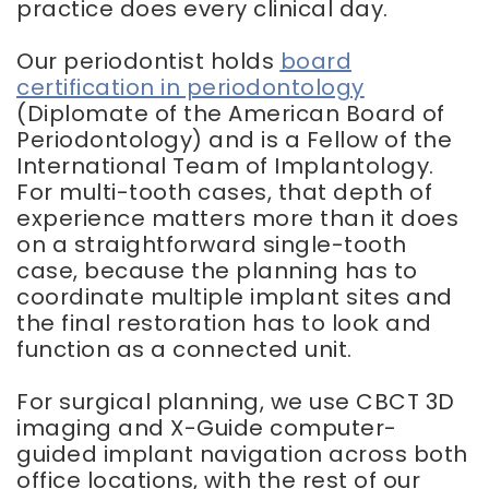
practice does every clinical day.
Our periodontist holds
board
certification in periodontology
(Diplomate of the American Board of
Periodontology) and is a Fellow of the
International Team of Implantology.
For multi-tooth cases, that depth of
experience matters more than it does
on a straightforward single-tooth
case, because the planning has to
coordinate multiple implant sites and
the final restoration has to look and
function as a connected unit.
For surgical planning, we use CBCT 3D
imaging and X-Guide computer-
guided implant navigation across both
office locations, with the rest of our